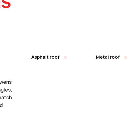
ms
Asphalt roof
Metal roof
Owens
ngles,
match
nd