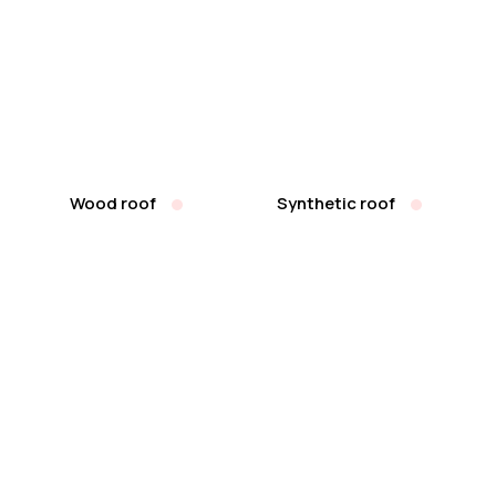
Wood roof
Synthetic roof