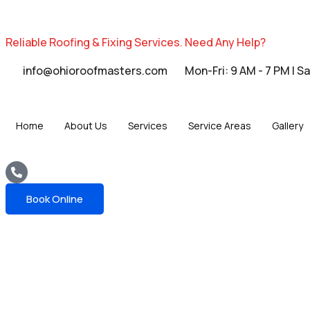
Reliable Roofing & Fixing Services.
Need Any Help?
info@ohioroofmasters.com
Mon-Fri: 9 AM - 7 PM | S
Home
About Us
Services
Service Areas
Gallery
Book Online