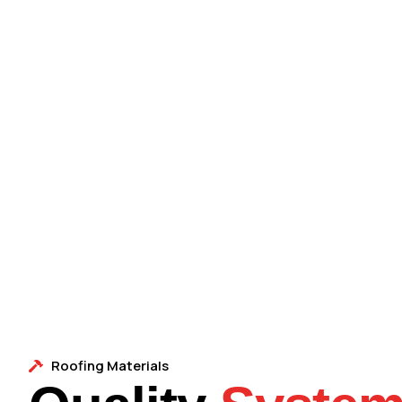
Roofing Materials