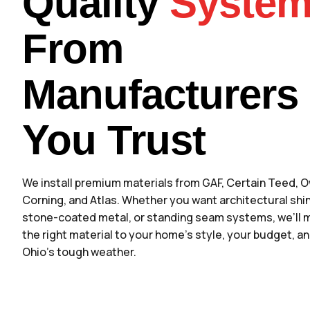
Quality
Syste
From
Manufacturers
You Trust
We install premium materials from GAF, Certain Teed, 
Corning, and Atlas. Whether you want architectural shi
stone-coated metal, or standing seam systems, we’ll 
the right material to your home’s style, your budget, a
Ohio’s tough weather.