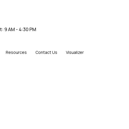
at: 9 AM - 4:30 PM
Resources
Contact Us
Visualizer