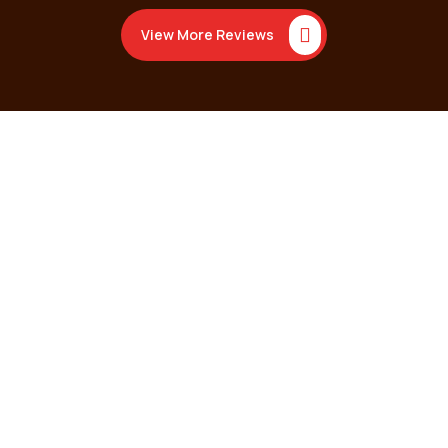
View More Reviews