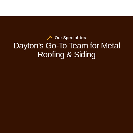
Our Specialties
Dayton's Go-To Team for Metal
Roofing & Siding