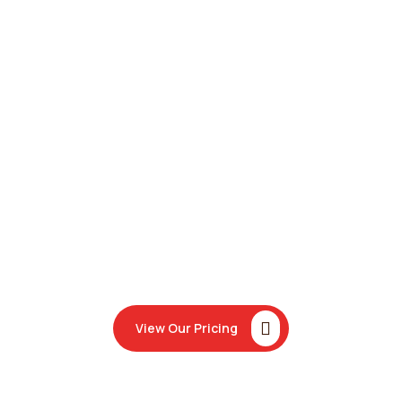
View Our Pricing