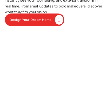
instantly see your roof, siding, and exterior transform in
real time. From small updates to bold makeovers, discover
what truly fits your vision.
Design Your Dream Home