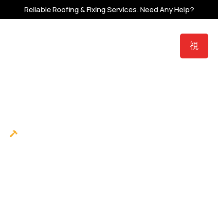
Reliable Roofing & Fixing Services.
Need Any Help?
Roofing
Protect Your Nest With
Trusted Local Roofing
Contractor in
Dayton, Ohio
Family-owned roofing and exterior contractor
serving Dayton and the Miami Valley since 2017,
with honest inspections, veteran crews, and
work backed by up to $250,000 in third-party