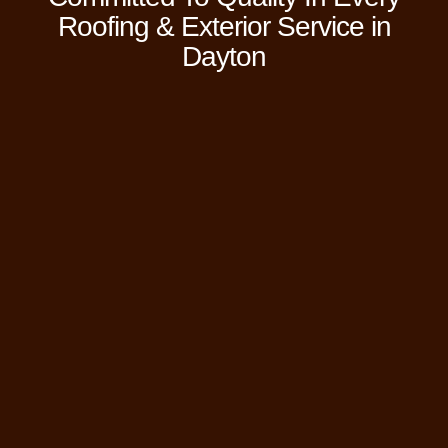
Roofing & Exterior Service in
Dayton