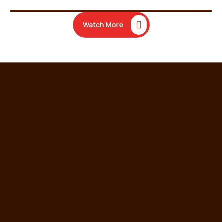
Watch More