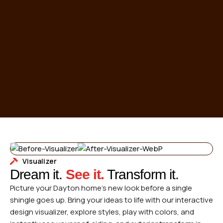
Visualizer
Dream it.
See it.
Transform it.
Picture your Dayton home’s new look before a single
shingle goes up. Bring your ideas to life with our interactive
design visualizer, explore styles, play with colors, and