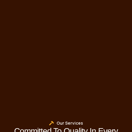
Our Services
Committed To Quality In Every