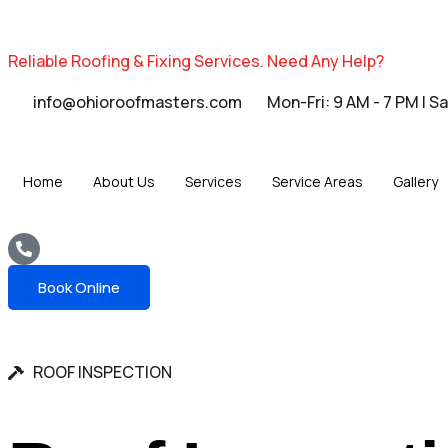
Reliable Roofing & Fixing Services.
Need Any Help?
info@ohioroofmasters.com
Mon-Fri: 9 AM - 7 PM | S
Home
About Us
Services
Service Areas
Gallery
Book Online
ROOF INSPECTION