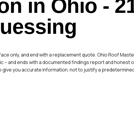
on in Ohio
- 2
Guessing
rface only, and end with a replacement quote. Ohio Roof Master
c – and ends with a documented findings report and honest opt
s to give you accurate information, not to justify a predetermine