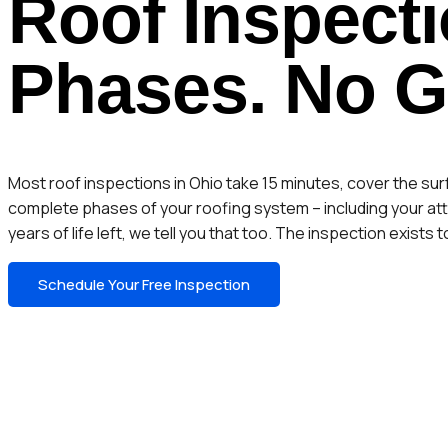
Roof Inspecti
Phases. No 
Most roof inspections in Ohio take 15 minutes, cover the su
complete phases of your roofing system – including your atti
years of life left, we tell you that too. The inspection exist
Schedule Your Free Inspection