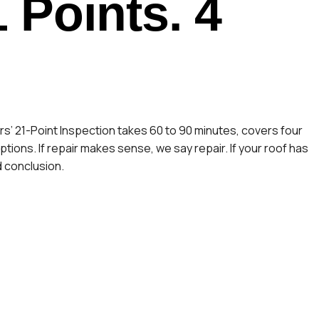
1 Points. 4
s’ 21-Point Inspection takes 60 to 90 minutes, covers four
ions. If repair makes sense, we say repair. If your roof has
d conclusion.