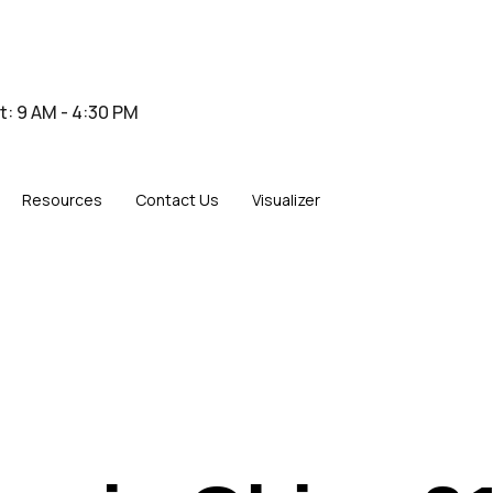
at: 9 AM - 4:30 PM
Resources
Contact Us
Visualizer