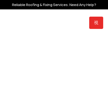
Reliable Roofing & Fixing Services.
Need Any Help?
zer