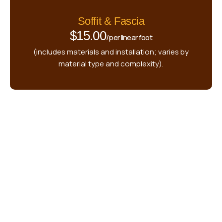
Soffit & Fascia
$15.00
/per linear foot
(includes materials and installation; varies by
material type and complexity).