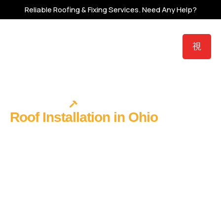
Reliable Roofing & Fixing Services.
Need Any Help?
ROOF INSTALLATION
Roof Installation in Ohio
- Get It
Right From the Start
A new roof installation is the only roofing decision where you
have complete control from the very first nail. No existing
system to work around. No previous contractor’s shortcuts
to discover mid-project. Full material freedom. One
opportunity to build a roof system that protects your home
for the next 25 to 70 years – and it starts with choosing the
right contractor to install it.