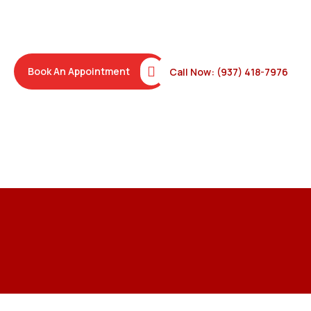
damage behind it, and finishing with aluminum wrap so the
problem doesn’t return through the same path.
Book An Appointment
Call Now: (937) 418-7976