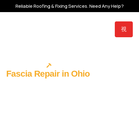
Reliable Roofing & Fixing Services.
Need Any Help?
Protect Your Nest
Fascia Repair in Ohio
Fix the
Board Your Gutters Are Pulling
Away From
When gutters pull away from a house, the instinct is to blame
the hangers. But in most cases, the hangers are fine — it’s the
fascia board they’re screwed into that has softened from
years of moisture exposure. The fasteners aren’t failing. The
substrate is. Ohio Roof Masters repairs fascia at the source:
identifying the specific failure, addressing any rafter tail