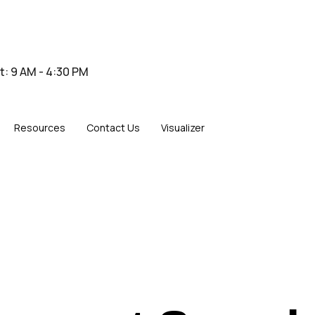
at: 9 AM - 4:30 PM
Resources
Contact Us
Visualizer