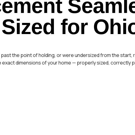
cement
Seamle
 Sized for Ohi
st the point of holding, or were undersized from the start, r
exact dimensions of your home — properly sized, correctly pi