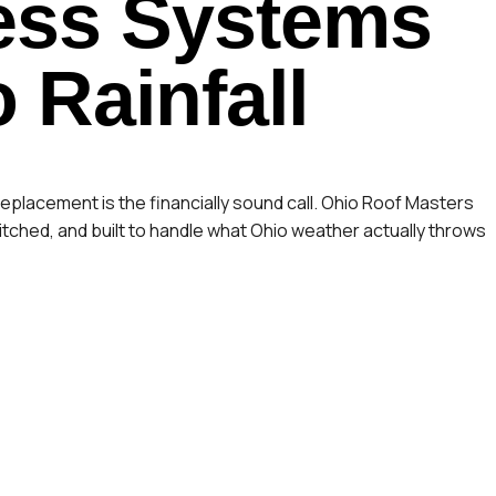
ss Systems
o Rainfall
eplacement is the financially sound call. Ohio Roof Masters
tched, and built to handle what Ohio weather actually throws