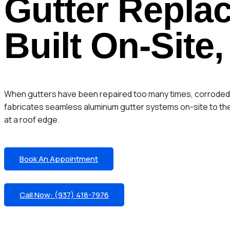
Gutter Repla
Built On-Site,
When gutters have been repaired too many times, corroded pa
fabricates seamless aluminum gutter systems on-site to the 
at a roof edge.
Book An Appointment
Call Now: (937) 418-7976