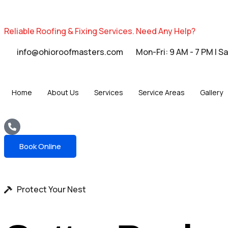
Reliable Roofing & Fixing Services.
Need Any Help?
info@ohioroofmasters.com
Mon-Fri: 9 AM - 7 PM | S
Home
About Us
Services
Service Areas
Gallery
Book Online
Protect Your Nest