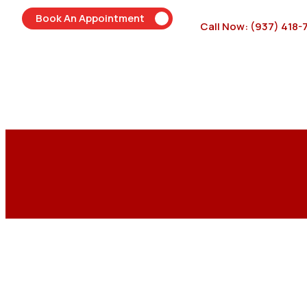
Book An Appointment
Call Now: (937) 418-