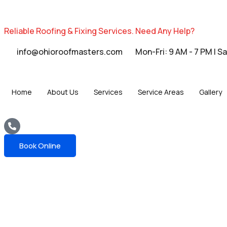
Reliable Roofing & Fixing Services.
Need Any Help?
info@ohioroofmasters.com
Mon-Fri: 9 AM - 7 PM | S
Home
About Us
Services
Service Areas
Gallery
Book Online