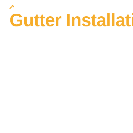
Protect Your Nest
Gutter Installa
Ohio Built to 
What Ohio Wea
Throws at It
Ohio averages 39 inches of rain per year — and that water
gutters are undersized, improperly pitched, or failing at th
want it: behind your siding, against your foundation, and in
complete edge protection systems that handle Ohio’s rainfal
guards, soffit, and fascia, built as one integrated system.