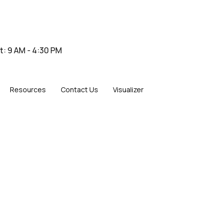
at: 9 AM - 4:30 PM
Resources
Contact Us
Visualizer